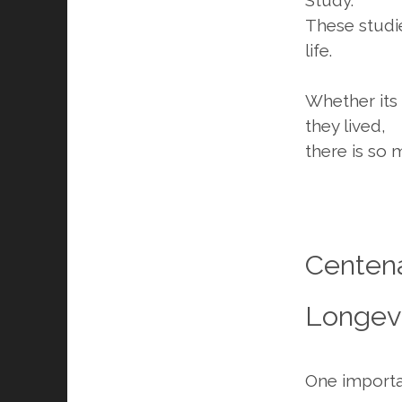
These studie
life.
Whether its 
they lived,
there is so 
Centena
Longevi
One importan