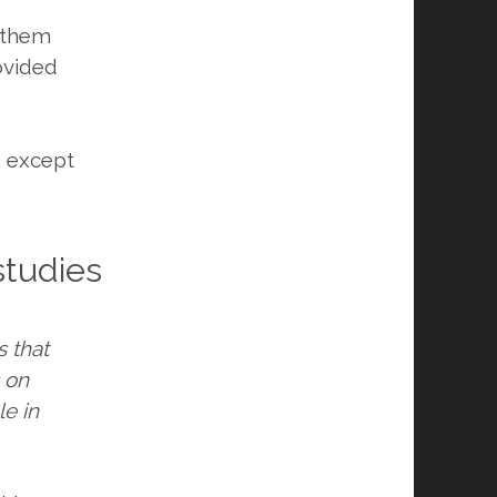
d them
ovided
s except
studies
s that
s on
le in