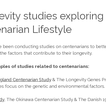
vity studies exploring
narian Lifestyle
e been conducting studies on centenarians to bett
he factors that contribute to their longevity.
les of studies related to centenarians:
gland Centenarian Study
& The Longevity Genes Pr
es focus on the genetic and environmental factors.
dy
, The Okinawa Centenarian Study & The Danish 