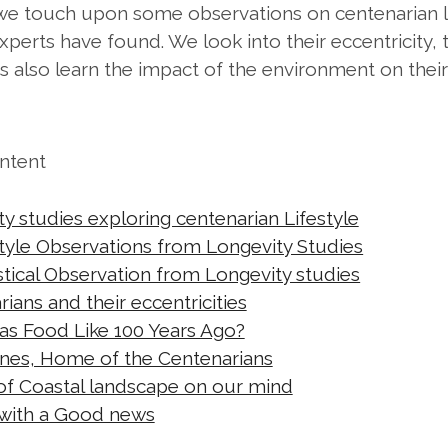
t we touch upon some observations on centenarian l
xperts have found. We look into their eccentricity,
ts also learn the impact of the environment on their
ontent
y studies exploring centenarian Lifestyle
style Observations from Longevity Studies
istical Observation from Longevity studies
ians and their eccentricities
s Food Like 100 Years Ago?
nes, Home of the Centenarians
of Coastal landscape on our mind
 with a Good news