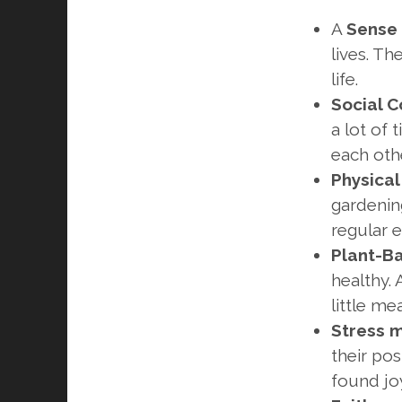
A
Sense 
lives. Th
life.
Social C
a lot of 
each othe
Physical
gardenin
regular e
Plant-B
healthy. 
little mea
Stress
their pos
found joy 