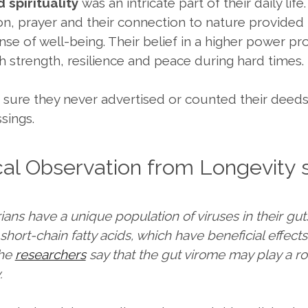
d spirituality
was an intricate part of their daily life.
on, prayer and their connection to nature provide
nse of well-being. Their belief in a higher power pr
h strength, resilience and peace during hard times.
 sure they never advertised or counted their deed
ssings.
ical Observation from Longevity 
ans have a unique population of viruses in their gut
hort-chain fatty acids, which have beneficial effect
The
researchers
say that the gut virome may play a ro
.