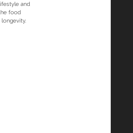
ifestyle and
 the food
 longevity.