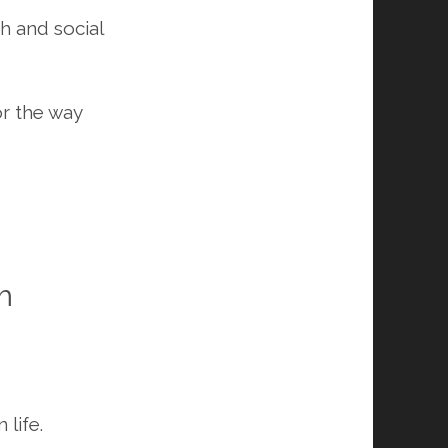
th and social
or the way
m
 life.