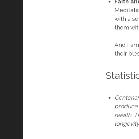
Faith an
Meditati
with a se
them wit
And I am
their ble
Statist
Centenari
produce s
health. 
longevity