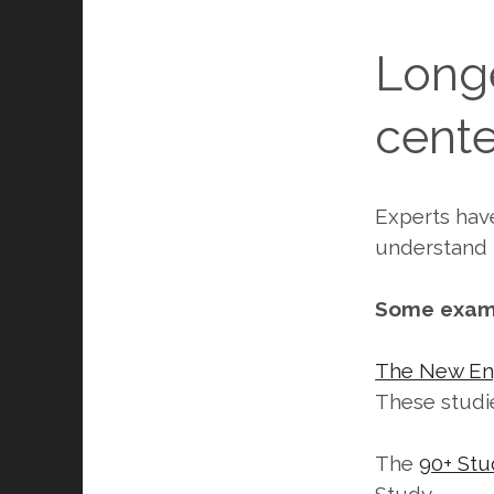
Longe
cente
Experts hav
understand t
Some examp
The New En
These studi
The
90+ Stu
Study.