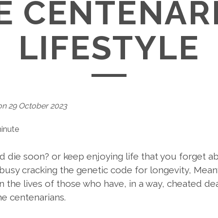
E CENTENAR
LIFESTYLE
on 29 October 2023
minute
nd die soon? or keep enjoying life that you forget 
busy cracking the genetic code for longevity, Meanw
the lives of those who have, in a way, cheated dea
he centenarians.