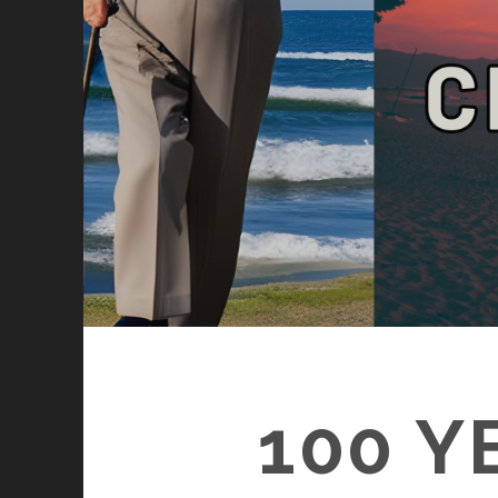
100 Y