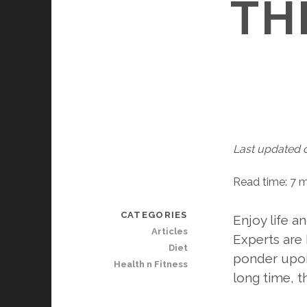
TH
Last updated 
Read time: 7 
CATEGORIES
Enjoy life a
Articles
Experts are 
Diet
ponder upon 
Health n Fitness
long time, t