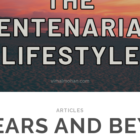
ARTICLES
EARS AND B