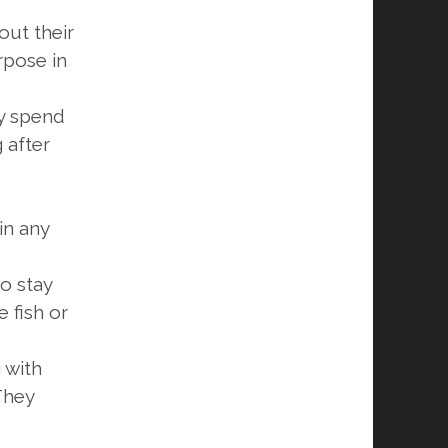
out their
rpose in
ey spend
 after
in any
o stay
e fish or
g with
 They