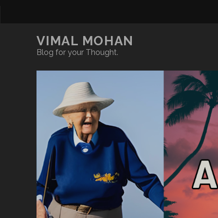
VIMAL MOHAN
Blog for your Thought.