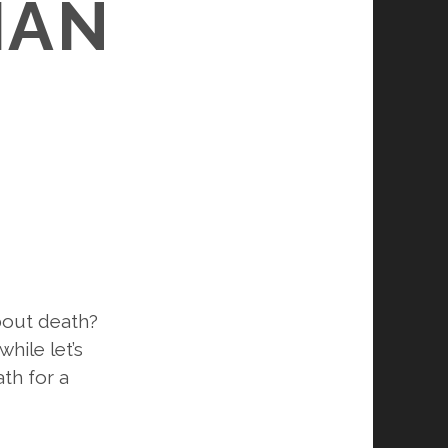
IAN
about death?
hile let’s
th for a