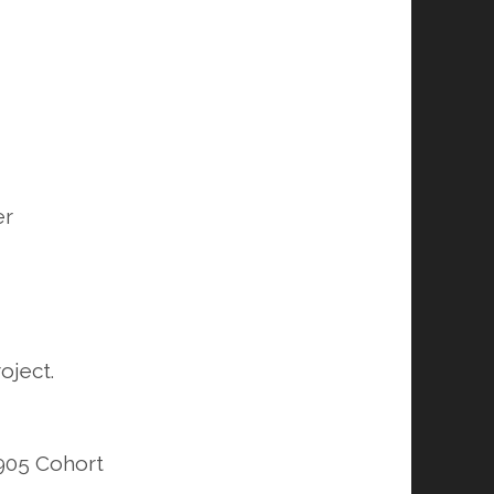
er
oject.
1905 Cohort