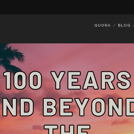
QUORA
BLOG