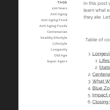
TAGS
In this pos
100 Years
learn what e
Anti Aging
they ate. Le
Anti Aging Food
Anti Aging Foods
Centenarian
healthy lifestyle
Table of c
Lifestyle
Longevity
Longevit
Old Age
Life
Super Agers
Stat
Centenar
What Wa
Blue Zo
Impact 
Closing