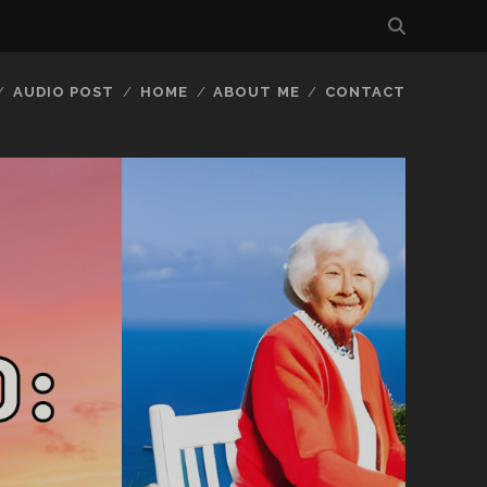
AUDIO POST
HOME
ABOUT ME
CONTACT