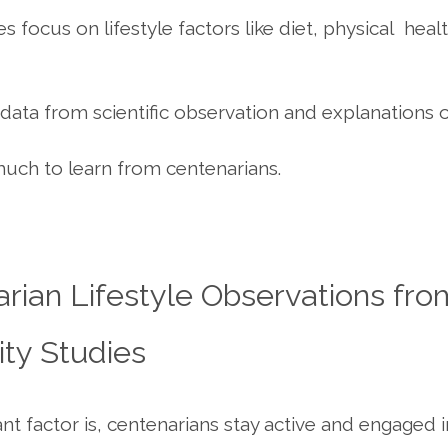
s focus on lifestyle factors like diet, physical heal
data from scientific observation and explanations 
much to learn from centenarians.
rian Lifestyle Observations fro
ty Studies
t factor is, centenarians stay active and engaged in