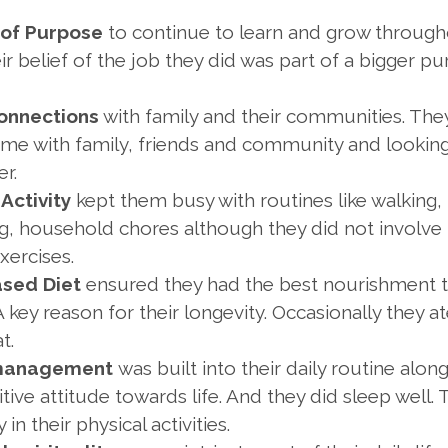
of Purpose
to continue to learn and grow through
eir belief of the job they did was part of a bigger pu
onnections
with family and their communities. Th
time with family, friends and community and looking
r.
 Activity
kept them busy with routines like walking,
g, household chores although they did not involve 
xercises.
ased Diet
ensured they had the best nourishment t
A key reason for their longevity. Occasionally they at
t.
 management
was built into their daily routine alon
itive attitude towards life. And they did sleep well.
in their physical activities.