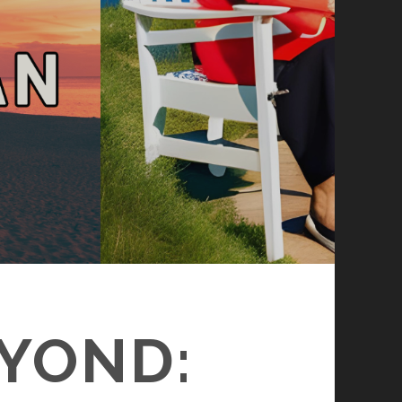
EYOND: