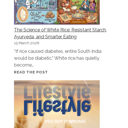
The Science of White Rice: Resistant Starch,
Ayurveda, and Smarter Eating
15 March 2026
“If rice caused diabetes, entire South India
would be diabetic.” White rice has quietly
become…
THE
READ THE POST
SCIENCE
OF
WHITE
RICE:
RESISTANT
STARCH,
AYURVEDA,
AND