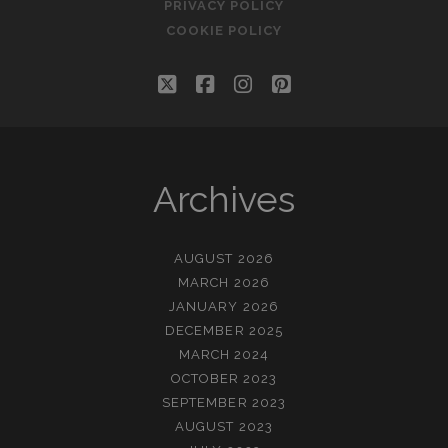
PRIVACY POLICY
COOKIE POLICY
twitter
facebook
instagram
pinterest
Archives
AUGUST 2026
MARCH 2026
JANUARY 2026
DECEMBER 2025
MARCH 2024
OCTOBER 2023
SEPTEMBER 2023
AUGUST 2023