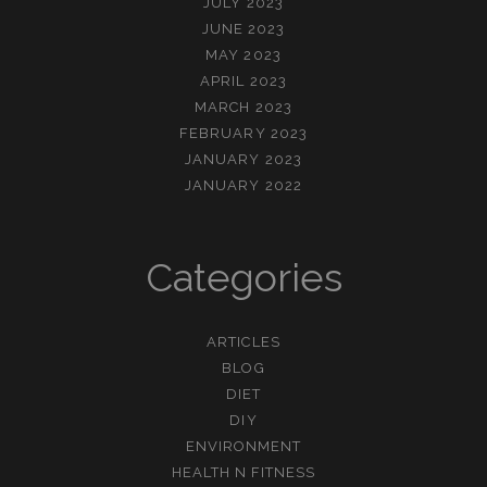
JULY 2023
JUNE 2023
MAY 2023
APRIL 2023
MARCH 2023
FEBRUARY 2023
JANUARY 2023
JANUARY 2022
Categories
ARTICLES
BLOG
DIET
DIY
ENVIRONMENT
HEALTH N FITNESS