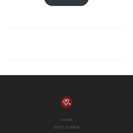
WE
READY
FOR
THE
NEXT
EVOLUTION?
HOME
DISCLAIMER