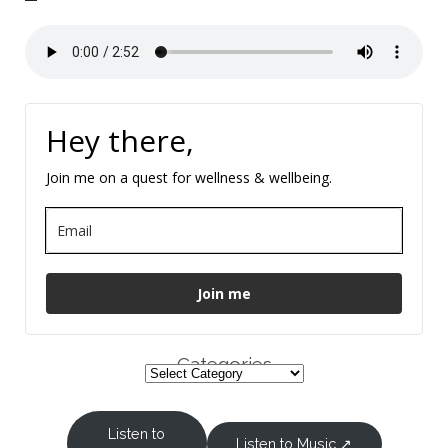
Hey there,
Join me on a quest for wellness & wellbeing.
Join me
Categories
Listen to
Listen to Music ↗