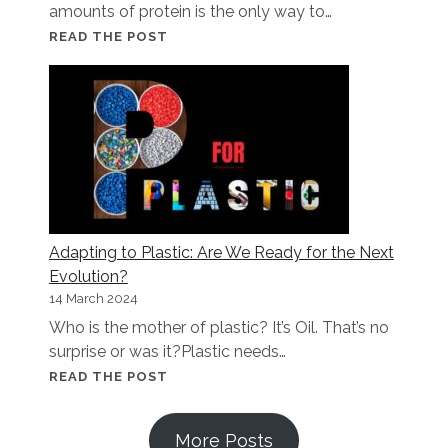
amounts of protein is the only way to…
MORE
READ THE POST
PROTEIN,
MORE
PROBLEMS:
WHAT
NO
ONE
TELLS
YOU
Adapting to Plastic: Are We Ready for the Next
Evolution?
14 March 2024
Who is the mother of plastic? It’s Oil. That’s no
surprise or was it?Plastic needs…
ADAPTING
READ THE POST
TO
PLASTIC:
More Posts
ARE