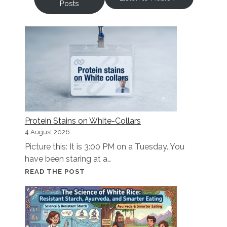
Posts
Protein Stains on White-Collars
4 August 2026
Picture this: It is 3:00 PM on a Tuesday. You
have been staring at a…
PROTEIN
READ THE POST
STAINS
ON
WHITE-
COLLARS