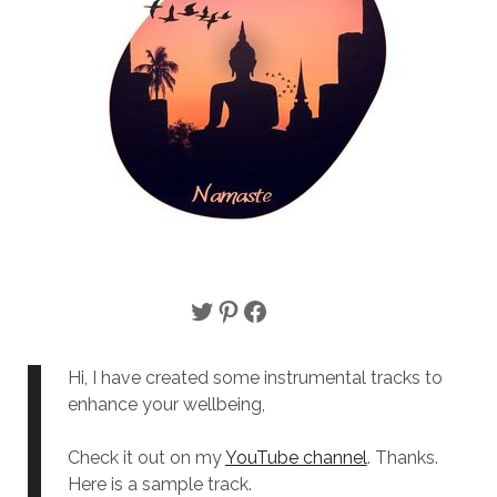
Twitter
Pinterest
Facebook
Hi, I have created some instrumental tracks to
enhance your wellbeing,
Check it out on my
YouTube channel
. Thanks.
Here is a sample track.