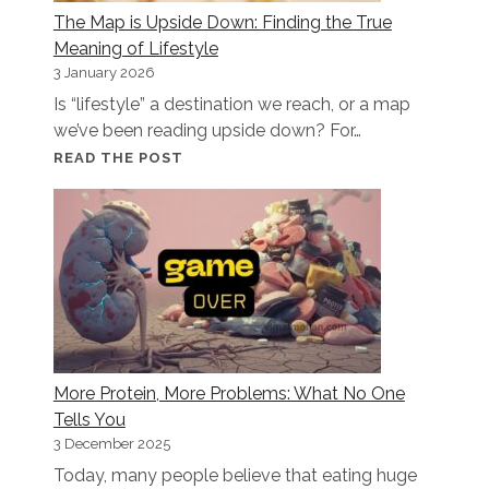
The Map is Upside Down: Finding the True
SMARTER
Meaning of Lifestyle
EATING
3 January 2026
Is “lifestyle” a destination we reach, or a map
we’ve been reading upside down? For…
THE
READ THE POST
MAP
IS
UPSIDE
DOWN:
FINDING
THE
TRUE
MEANING
More Protein, More Problems: What No One
OF
Tells You
LIFESTYLE
3 December 2025
Today, many people believe that eating huge