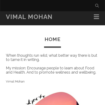
VIMAL MOHAN
HOME
When thoughts run wild, what better way there is but
to tame it in writing.
My mission: Encourage people to learn about Food
and Health. And to promote wellness and wellbeing.
Vimal Mohan