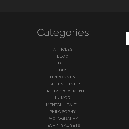
Categories
ARTICLES
BLOG
DIET
DIY
ENVIRONMENT
HEALTH N FITNESS
HOME IMPROVEMENT
HUMOR
MENTAL HEALTH
PHILOSOPHY
PHOTOGRAPHY
TECH N GADGETS