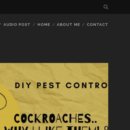
AUDIO POST
HOME
ABOUT ME
CONTACT