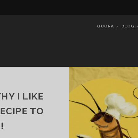
QUORA
BLOG
Y I LIKE
RECIPE TO
!