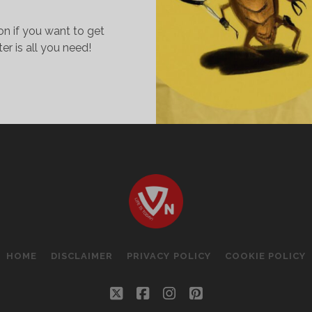
on if you want to get
ter is all you need!
OCKROACHES..
HY
IKE
HEM!
HE
IY
ECIPE
O
ILL
HOME
DISCLAIMER
PRIVACY POLICY
COOKIE POLICY
HEM!
twitter
facebook
instagram
pinterest