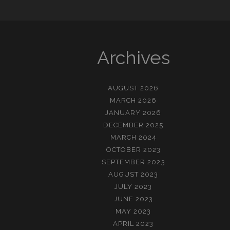
Archives
AUGUST 2026
MARCH 2026
JANUARY 2026
DECEMBER 2025
MARCH 2024
OCTOBER 2023
SEPTEMBER 2023
AUGUST 2023
JULY 2023
JUNE 2023
MAY 2023
APRIL 2023