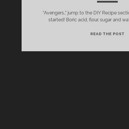
“Avengers..” jump to the DIY Recipe secti
started! Boric acid, flour, sugar and wa
C
READ THE POST
W
I
L
T
&
T
D
R
T
K
T