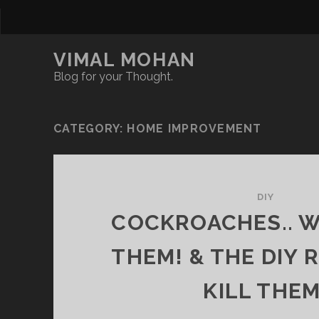
VIMAL MOHAN
Blog for your Thought.
CATEGORY:
HOME IMPROVEMENT
DIY
COCKROACHES.. WH
THEM! & THE DIY 
KILL THEM