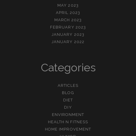
MAY 2023
APRIL 2023
MARCH 2023
FEBRUARY 2023
JANUARY 2023
JANUARY 2022
Categories
ARTICLES
BLOG
DIET
DIY
ENVIRONMENT
HEALTH N FITNESS
HOME IMPROVEMENT