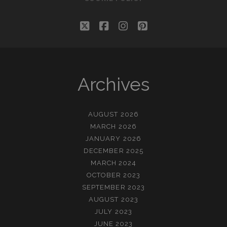
twitter
facebook
instagram
pinterest
Archives
AUGUST 2026
MARCH 2026
JANUARY 2026
DECEMBER 2025
MARCH 2024
OCTOBER 2023
SEPTEMBER 2023
AUGUST 2023
JULY 2023
JUNE 2023