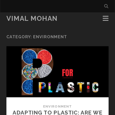
VIMAL MOHAN
CATEGORY:
ENVIRONMENT
ENVIRONMENT
ADAPTING TO PLASTIC: ARE WE