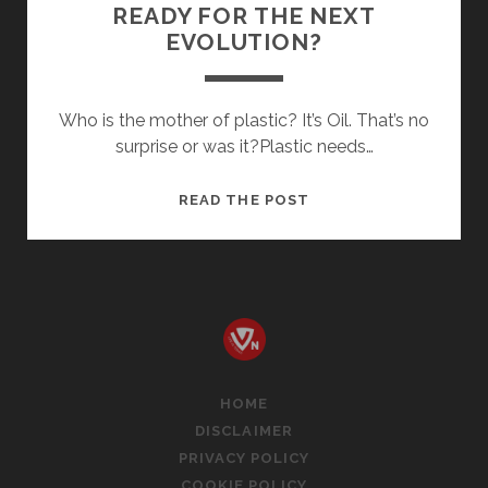
READY FOR THE NEXT
EVOLUTION?
Who is the mother of plastic? It’s Oil. That’s no
surprise or was it?Plastic needs…
ADAPTING
READ THE POST
TO
PLASTIC:
ARE
WE
READY
FOR
THE
HOME
NEXT
DISCLAIMER
EVOLUTION?
PRIVACY POLICY
COOKIE POLICY