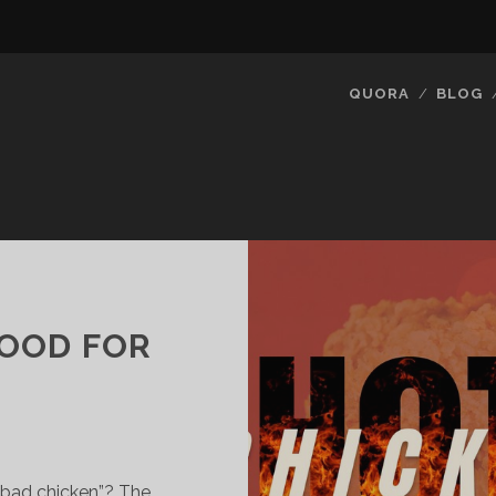
QUORA
BLOG
GOOD FOR
“bad chicken”? The