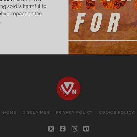
ng sold is harmful to
ative impact on the
.
AD
HICKEN
OOD
OR
EALTH?
HOME
DISCLAIMER
PRIVACY POLICY
COOKIE POLICY
twitter
facebook
instagram
pinterest