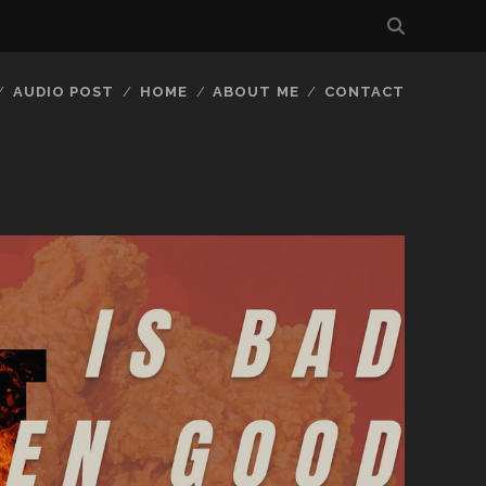
AUDIO POST
HOME
ABOUT ME
CONTACT