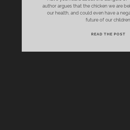
author argues that the chicken we are bei
our health, and could even have a neg
future of our children
IS
READ THE POST
B
C
G
F
H