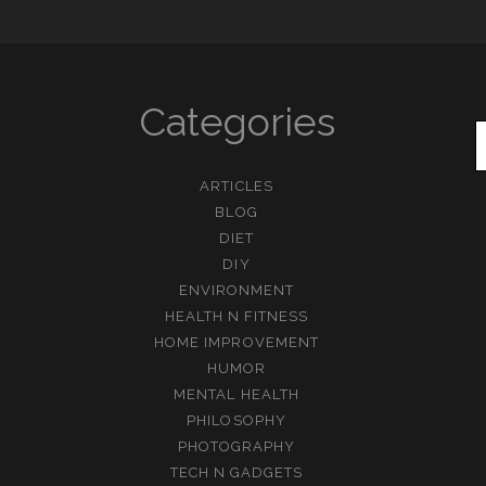
Categories
ARTICLES
BLOG
DIET
DIY
ENVIRONMENT
HEALTH N FITNESS
HOME IMPROVEMENT
HUMOR
MENTAL HEALTH
PHILOSOPHY
PHOTOGRAPHY
TECH N GADGETS