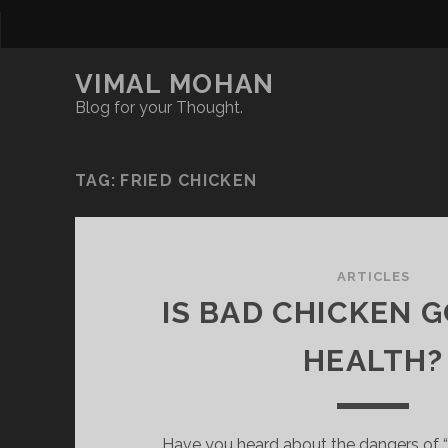
VIMAL MOHAN
Blog for your Thought.
TAG:
FRIED CHICKEN
ARTICLES
IS BAD CHICKEN 
HEALTH?
Have you heard about the dangers of 