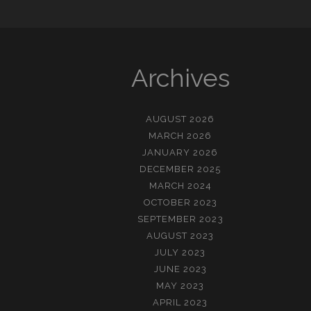
Archives
AUGUST 2026
MARCH 2026
JANUARY 2026
DECEMBER 2025
MARCH 2024
OCTOBER 2023
SEPTEMBER 2023
AUGUST 2023
JULY 2023
JUNE 2023
MAY 2023
APRIL 2023