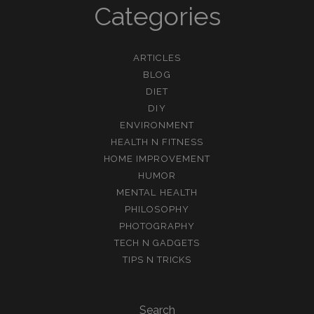
Categories
ARTICLES
BLOG
DIET
DIY
ENVIRONMENT
HEALTH N FITNESS
HOME IMPROVEMENT
HUMOR
MENTAL HEALTH
PHILOSOPHY
PHOTOGRAPHY
TECH N GADGETS
TIPS N TRICKS
Search