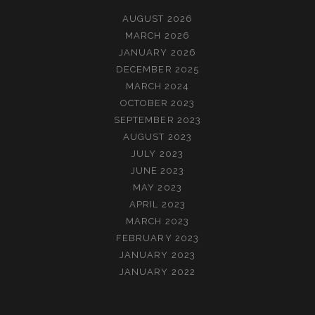
AUGUST 2026
MARCH 2026
JANUARY 2026
DECEMBER 2025
MARCH 2024
OCTOBER 2023
SEPTEMBER 2023
AUGUST 2023
JULY 2023
JUNE 2023
MAY 2023
APRIL 2023
MARCH 2023
FEBRUARY 2023
JANUARY 2023
JANUARY 2022