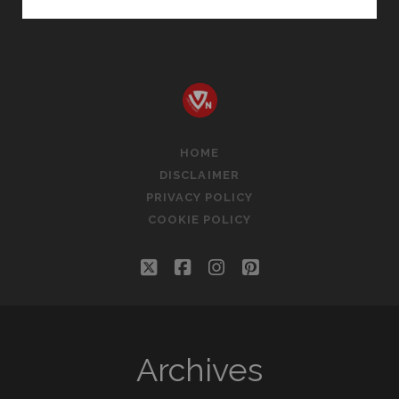
B
M
HEGDE
ARTICLES
FREE
DOWNLOAD
HOME
DISCLAIMER
PRIVACY POLICY
COOKIE POLICY
twitter
facebook
instagram
pinterest
Archives