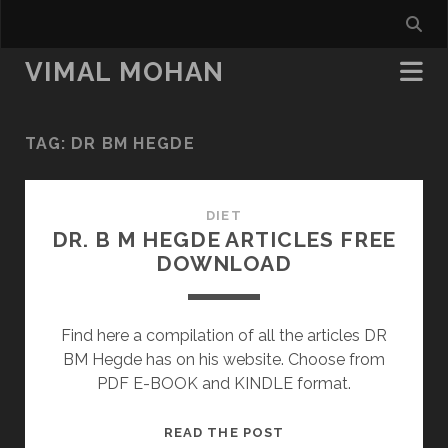
VIMAL MOHAN
TAG:
DR BM HEGDE
DIET
DR. B M HEGDE ARTICLES FREE
DOWNLOAD
Find here a compilation of all the articles DR
BM Hegde has on his website. Choose from
PDF E-BOOK and KINDLE format.
DR.
READ THE POST