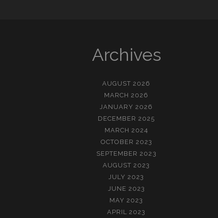
Archives
AUGUST 2026
MARCH 2026
JANUARY 2026
DECEMBER 2025
MARCH 2024
OCTOBER 2023
SEPTEMBER 2023
AUGUST 2023
JULY 2023
JUNE 2023
MAY 2023
APRIL 2023