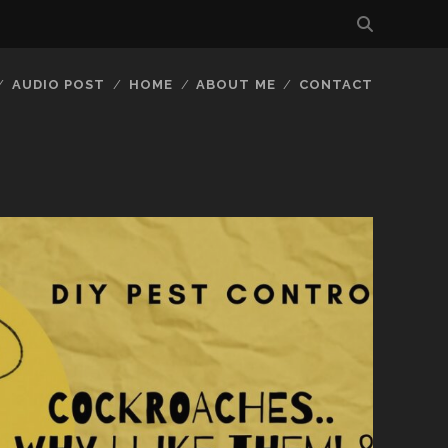
AUDIO POST
HOME
ABOUT ME
CONTACT