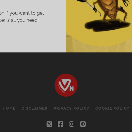
on if you want to get
ter is all you need!
OCKROACHES..
HY
IKE
HEM!
HE
IY
ECIPE
O
ILL
HOME
DISCLAIMER
PRIVACY POLICY
COOKIE POLICY
HEM!
twitter
facebook
instagram
pinterest