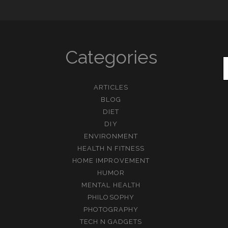
Categories
ARTICLES
BLOG
DIET
DIY
ENVIRONMENT
HEALTH N FITNESS
HOME IMPROVEMENT
HUMOR
MENTAL HEALTH
PHILOSOPHY
PHOTOGRAPHY
TECH N GADGETS