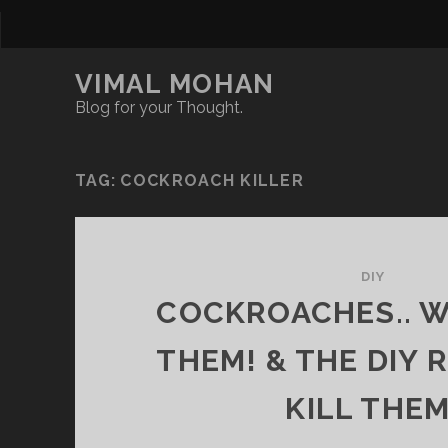
VIMAL MOHAN
Blog for your Thought.
TAG:
COCKROACH KILLER
DIY
COCKROACHES.. WH
THEM! & THE DIY 
KILL THEM