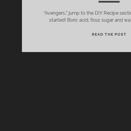
“Avengers..” jump to the DIY Recipe secti
started! Boric acid, flour, sugar and wa
C
READ THE POST
W
I
L
T
&
T
D
R
T
K
T