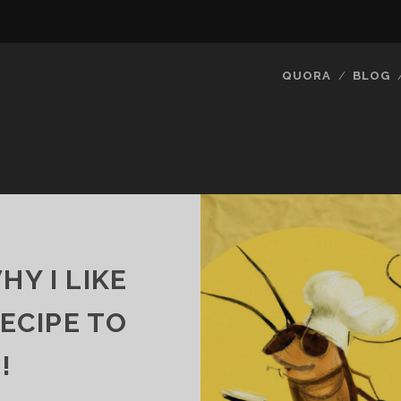
QUORA
BLOG
Y I LIKE
RECIPE TO
!