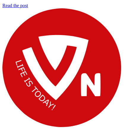
10
Read the post
Vimal
Fat
Mohan
Loss
Mistakes
That
Are
Keeping
You
Overweight