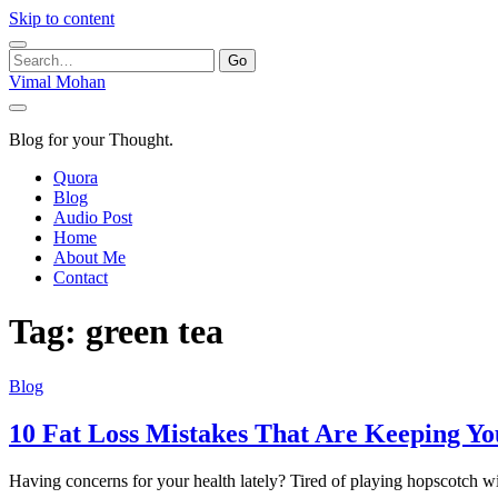
Skip to content
Search
for:
Vimal Mohan
Blog for your Thought.
Quora
Blog
Audio Post
Home
About Me
Contact
Tag:
green tea
Blog
10 Fat Loss Mistakes That Are Keeping Y
Having concerns for your health lately? Tired of playing hopscotch 