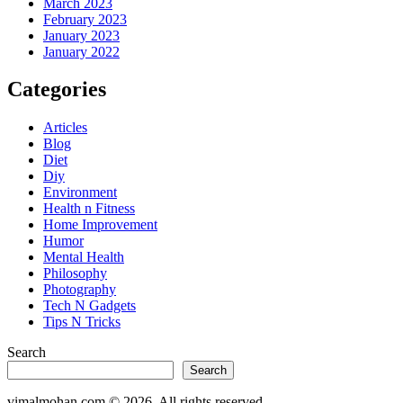
March 2023
February 2023
January 2023
January 2022
Categories
Articles
Blog
Diet
Diy
Environment
Health n Fitness
Home Improvement
Humor
Mental Health
Philosophy
Photography
Tech N Gadgets
Tips N Tricks
Search
Search
vimalmohan.com
©
2026
. All rights reserved.