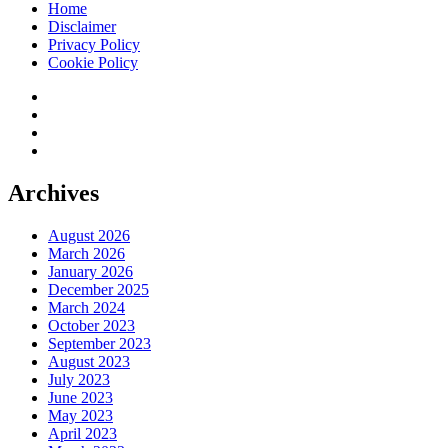
Home
Disclaimer
Privacy Policy
Cookie Policy
twitter
facebook
instagram
pinterest
Archives
August 2026
March 2026
January 2026
December 2025
March 2024
October 2023
September 2023
August 2023
July 2023
June 2023
May 2023
April 2023