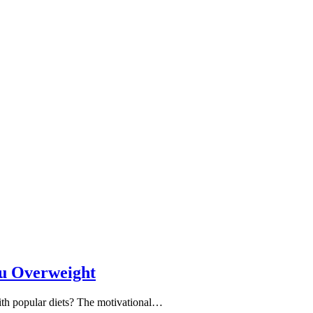
ou Overweight
with popular diets? The motivational…